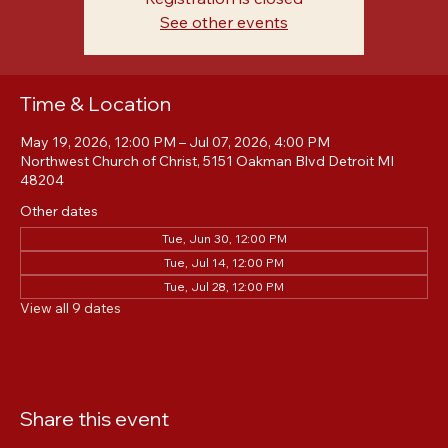
Registration is closed
See other events
Time & Location
May 19, 2026, 12:00 PM – Jul 07, 2026, 4:00 PM
Northwest Church of Christ, 5151 Oakman Blvd Detroit MI
48204
Other dates
Tue, Jun 30, 12:00 PM
Tue, Jul 14, 12:00 PM
Tue, Jul 28, 12:00 PM
View all 9 dates
Share this event