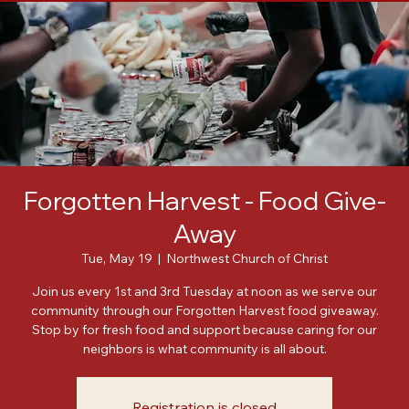
Home
About
Meet Our Leadership
Events
Posts
Forgotten Harvest - Food Give-
Away
Tue, May 19
  |  
Northwest Church of Christ
Join us every 1st and 3rd Tuesday at noon as we serve our
community through our Forgotten Harvest food giveaway.
Stop by for fresh food and support because caring for our
neighbors is what community is all about.