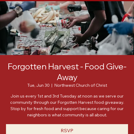
Home
About
Meet Our Leadership
Events
Posts
Forgotten Harvest - Food Give-
Away
Tue, Jun 30
  |  
Northwest Church of Christ
Join us every 1st and 3rd Tuesday at noon as we serve our
community through our Forgotten Harvest food giveaway.
Stop by for fresh food and support because caring for our
neighbors is what community is all about.