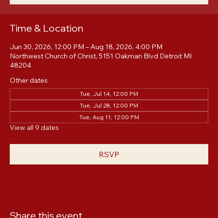
RSVP
Time & Location
Jun 30, 2026, 12:00 PM – Aug 18, 2026, 4:00 PM
Northwest Church of Christ, 5151 Oakman Blvd Detroit MI
48204
Other dates
Tue, Jul 14, 12:00 PM
Tue, Jul 28, 12:00 PM
Tue, Aug 11, 12:00 PM
View all 9 dates
RSVP