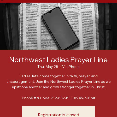
Home
About
Meet Our Leadership
Events
Posts
Northwest Ladies Prayer Line
Thu, May 28
  |  
Via Phone
Ladies, let’s come together in faith, prayer, and
encouragement. Join the Northwest Ladies Prayer Line as we
uplift one another and grow stronger together in Christ.
Phone # & Code: 712-832-8330/949-5015#