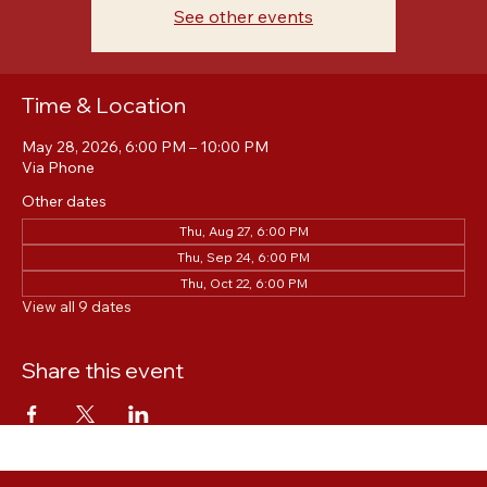
Registration is closed
See other events
Time & Location
May 28, 2026, 6:00 PM – 10:00 PM
Via Phone
Other dates
Thu, Aug 27, 6:00 PM
Thu, Sep 24, 6:00 PM
Thu, Oct 22, 6:00 PM
View all 9 dates
Share this event