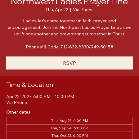
Northwest Ladies Prayer Line
Thu, Apr 22
  |  
Via Phone
Ladies, let’s come together in faith, prayer, and
encouragement. Join the Northwest Ladies Prayer Line as we
uplift one another and grow stronger together in Christ.
Phone # & Code: 712-832-8330/949-5015#
RSVP
Time & Location
Apr 22, 2027, 6:00 PM – 10:00 PM
Via Phone
Other dates
Thu, Aug 27, 6:00 PM
Thu, Sep 24, 6:00 PM