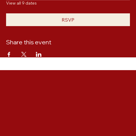
Thu, Oct 22, 6:00 PM
View all 9 dates
RSVP
Share this event