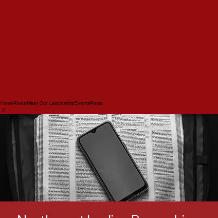
Home
About
Meet Our Leadership
Events
Posts