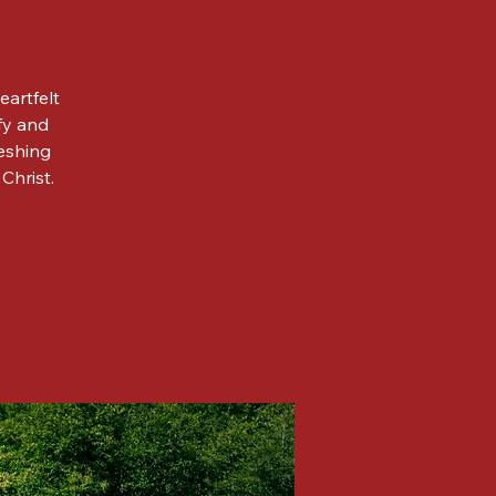
eartfelt
fy and
reshing
Christ.