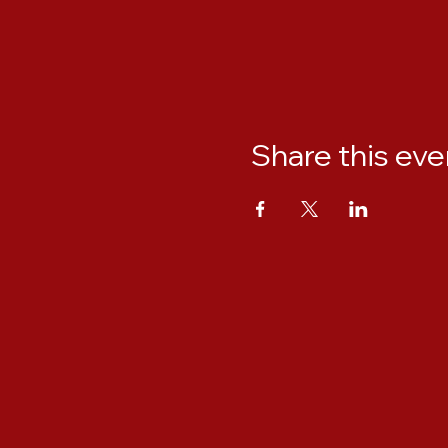
Share this eve