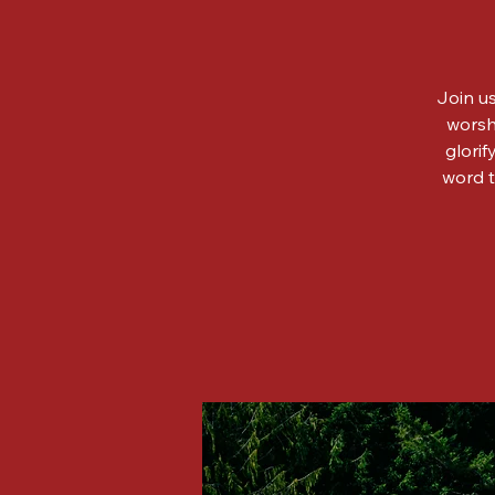
Join us
worsh
glorif
word t