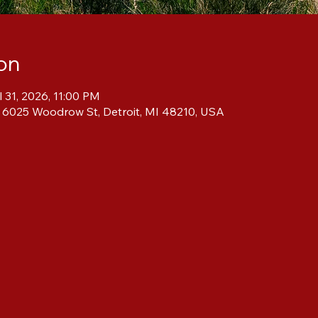
on
l 31, 2026, 11:00 PM
, 6025 Woodrow St, Detroit, MI 48210, USA