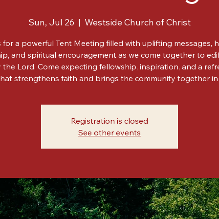
Tent Meeting
Sun, Jul 26
  |  
Westside Church of Christ
 for a powerful Tent Meeting filled with uplifting messages, h
ip, and spiritual encouragement as we come together to edi
y the Lord. Come expecting fellowship, inspiration, and a ref
hat strengthens faith and brings the community together in 
Registration is closed
See other events