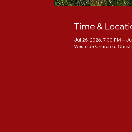
Time & Locati
Jul 26, 2026, 7:00 PM – Ju
Westside Church of Christ