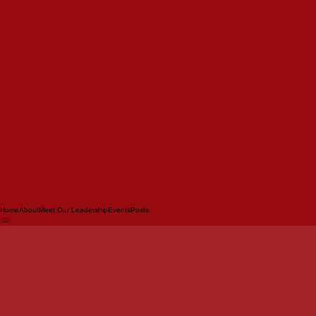
Home
About
Meet Our Leadership
Events
Posts